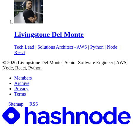
Livingstone Del Monte
Tech Lead | Solutions Architect - AWS | Python | Node |
React
©
2026
Livingstone Del Monte | Senior Software Engineer | AWS,
Node, React, Python
Members
Archive
Privacy
Terms
Sitemap
RSS