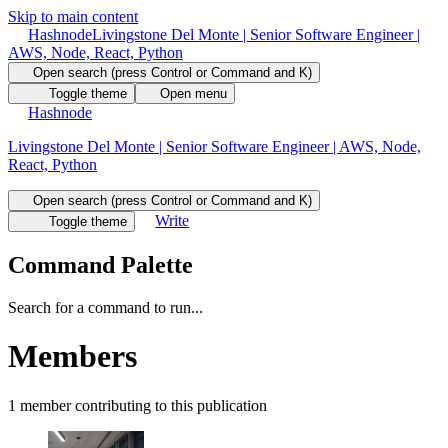
Skip to main content
Hashnode
Livingstone Del Monte | Senior Software Engineer |
AWS, Node, React, Python
Open search (press Control or Command and K)
Toggle theme
Open menu
Hashnode
Livingstone Del Monte | Senior Software Engineer | AWS, Node,
React, Python
Open search (press Control or Command and K)
Write
Toggle theme
Command Palette
Search for a command to run...
Members
1
member
contributing to this publication